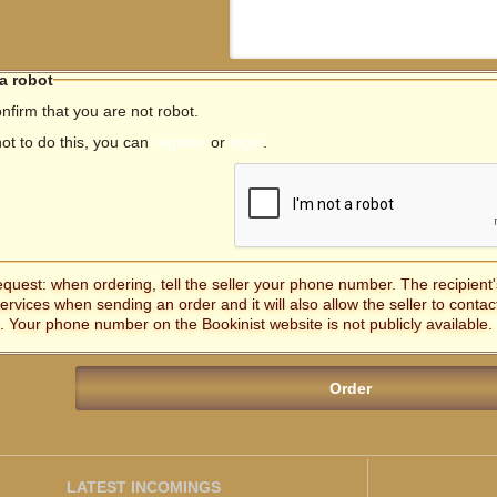
 a robot
nfirm that you are not robot.
not to do this, you can
register
or
login
.
equest: when ordering, tell the seller your phone number. The recipien
services when sending an order and it will also allow the seller to contac
. Your phone number on the Bookinist website is not publicly available.
LATEST INCOMINGS