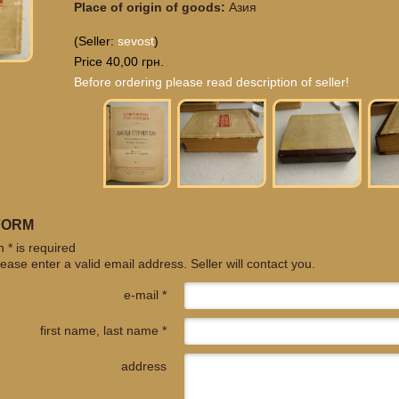
Place of origin of goods:
Азия
(Seller:
sevost
)
Price 40,00 грн.
Before ordering please read description of seller!
FORM
 * is required
ease enter a valid email address. Seller will contact you.
e-mail *
first name, last name *
address