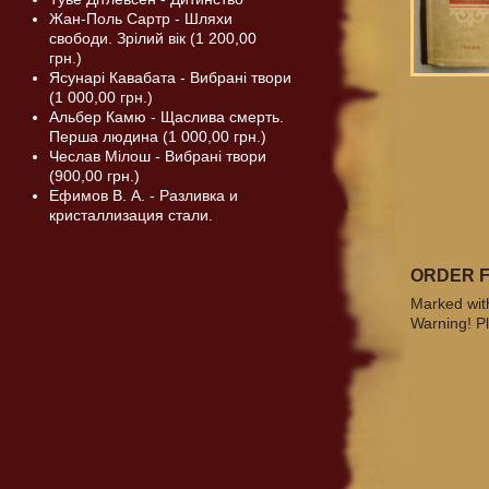
Жан-Поль Сартр - Шляхи
свободи. Зрілий вік (1 200,00
грн.)
Ясунарі Кавабата - Вибрані твори
(1 000,00 грн.)
Альбер Камю - Щаслива смерть.
Перша людина (1 000,00 грн.)
Чеслав Мілош - Вибрані твори
(900,00 грн.)
Ефимов В. А. - Разливка и
кристаллизация стали.
ORDER 
Marked with
Warning! Pl