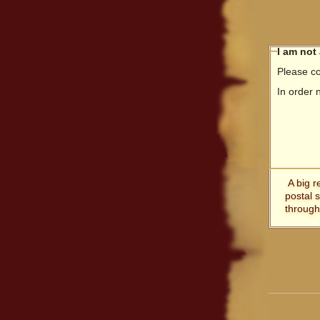
I am not
Please co
In order 
A big r
postal 
through