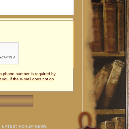
t's phone number is required by
t you if the e-mail does not go
LATEST FORUM NEWS