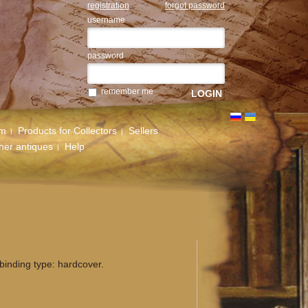
registration
forgot password
username
password
remember me
um
Products for Collectors
Sellers
her antiques
Help
binding type: hardcover.