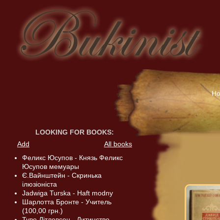
H
LOOKING FOR BOOKS
:
Add
All books
Феликс Юсупов - Князь Феликс
Юсупов мемуары
Є.Вайнштейн - Скринька
ілюзіоніста
Jadwiga Turska - Haft modny
Шарлотта Бронте - Учитель
(100,00 грн.)
Туве Дітлевсен - Дитинство