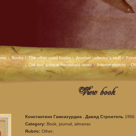
ome
Books
The other used books
Another collector's stuff
For
Old and antique household items
Interior objects
Ot
View book
Константинэ Гамсахурдиа . Давид Строитель
1956 
Category:
Book, journal, almanac
Rubric:
Other;