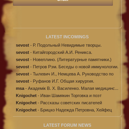
LATEST INCOMINGS
sevost
-
Р. Подольный Невидимые творцы.
sevost
-
Китайгородский А.И. Реникса.
sevost
-
Новеллино. (Литературные памятники.)
sevost
-
Петров Рэм. Беседы о новой иммунологии.
sevost
-
Тылевич И., Немцева А. Руководство по
ме...
sevost
-
Руфанов И.Г. Общая хирургия.
msa
-
Академік В. Х. Василенко. Малая медицинс...
Knigochet
-
Иван Шамякин Торговка и поэт
Knigochet
-
Рассказы советских писателей
Knigochet
-
Брицко Надежда Петровна, Хейфец
Аркадий ...
LATEST FORUM NEWS