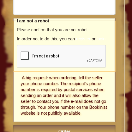
I am not a robot
Please confirm that you are not robot.
In order not to do this, you can
register
or
login
.
A big request: when ordering, tell the seller
your phone number. The recipient's phone
number is required by postal services when
sending an order and it will also allow the
seller to contact you if the e-mail does not go
through. Your phone number on the Bookinist
website is not publicly available.