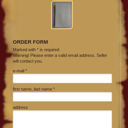
ORDER FORM
Marked with * is required
Warning! Please enter a valid email address. Seller
will contact you.
e-mail *
first name, last name *
address