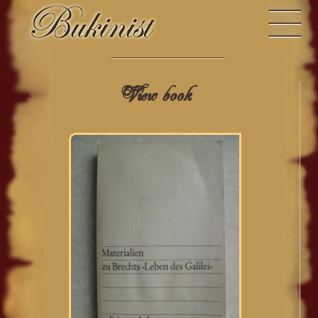
View book