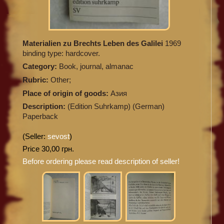
Materialien zu Brechts Leben des Galilei
1969
binding type: hardcover.
Category:
Book, journal, almanac
Rubric:
Other;
Place of origin of goods:
Азия
Description:
(Edition Suhrkamp) (German)
Paperback
(Seller:
sevost
)
Price 30,00 грн.
Before ordering please read description of seller!