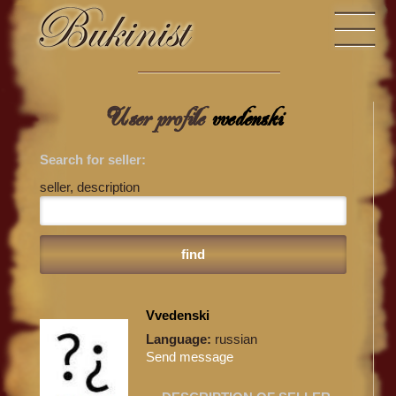
User profile
vvedenski
Search for seller:
seller, description
Vvedenski
Language:
russian
Send message