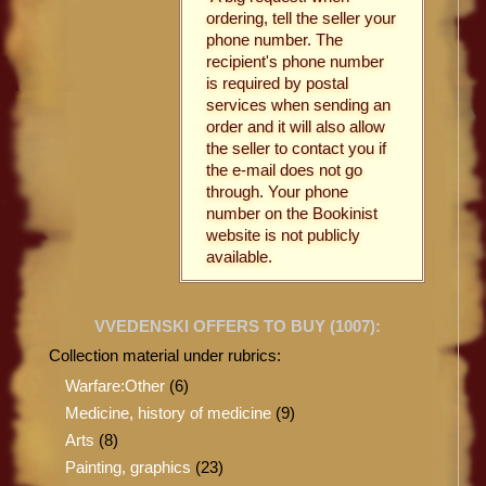
ordering, tell the seller your
phone number. The
recipient's phone number
is required by postal
services when sending an
order and it will also allow
the seller to contact you if
the e-mail does not go
through. Your phone
number on the Bookinist
website is not publicly
available.
VVEDENSKI OFFERS TO BUY (
1007
):
Collection material under rubrics:
Warfare:Other
(6)
Medicine, history of medicine
(9)
Arts
(8)
Painting, graphics
(23)