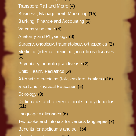
Transport: Rail and Metro
(4)
Business, Management, Marketing
(15)
Banking, Finance and Accounting
(2)
Veterinary science
(4)
Anatomy and Physiology
(3)
Surgery, oncology, traumatology, orthopedics
(2)
Medicine (internal medicine), infectious diseases
(5)
Psychiatry, neurological disease
(2)
Child Health. Pediatrics
(2)
Alternative medicine (folk, eastern, healers)
(16)
Sport and Physical Education
(5)
Sexology
(9)
Dictionaries and reference books, encyclopedias
(31)
Language dictionaries
(6)
Textbooks and tutorials for various languages
(2)
Benefits for applicants and self
(54)