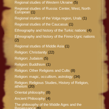
Regional studies of Western Ukraine
(5)
Regional studies of Russia: Center, West, North
European
(1)
Regional studies of the Volga region, Urals
(1)
Regional studies of the Caucasus
(1)
Ethnography and history of the Turkic nations
(4)
Ethnography and history of the Finno-Ugric nations
(2)
Regional studies of Middle Asia
(1)
Religion: Christianity
(22)
Religion: Judaism
(5)
Religion: Buddhism
(1)
Religion: Other Religions and Cults
(8)
Religion: magic, occultism, astrology
(34)
Religion: Religious Studies, History of Religion,
atheism
(20)
Oriental philosophy
(8)
Ancient Philosophy
(4)
The philosophy of the Middle Ages and the
Renaissance
(6)