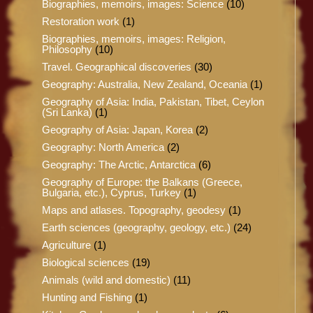
Biographies, memoirs, images: Science
(10)
Restoration work
(1)
Biographies, memoirs, images: Religion,
Philosophy
(10)
Travel. Geographical discoveries
(30)
Geography: Australia, New Zealand, Oceania
(1)
Geography of Asia: India, Pakistan, Tibet, Ceylon
(Sri Lanka)
(1)
Geography of Asia: Japan, Korea
(2)
Geography: North America
(2)
Geography: The Arctic, Antarctica
(6)
Geography of Europe: the Balkans (Greece,
Bulgaria, etc.), Cyprus, Turkey
(1)
Maps and atlases. Topography, geodesy
(1)
Earth sciences (geography, geology, etc.)
(24)
Agriculture
(1)
Biological sciences
(19)
Animals (wild and domestic)
(11)
Hunting and Fishing
(1)