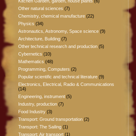
Kitchen Garden, garden, house plants
(6)
Other natural sciences
(7)
Chemistry, chemical manufacture
(22)
Physics
(34)
Astronautics, Astronomy, Space science
(9)
Architecture, Building
(7)
Other technical research and production
(5)
Cybernetics
(10)
Mathematics
(48)
Programming, Computers
(2)
Popular scientific and technical literature
(9)
Electronics, Electrical, Radio & Communications
(14)
Engineering, instrument
(5)
Industry, production
(7)
Food Industry
(3)
Transport: Ground transportation
(2)
Transport: The Sailing
(1)
Transport: Air transport
(1)