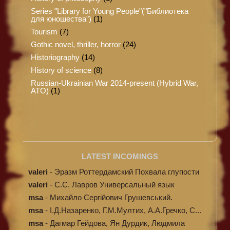
Series "Library for Young People"("Библиотека
для юношества")
(1)
Tourism
(7)
Gothic novel, thriller, horror
(24)
Historiography
(14)
History of science
(8)
Russian-Ukrainian War 2014-present (Hybrid War,
ATO)
(1)
LATEST INCOMINGS
valeri
-
Эразм Роттердамский Похвала глупости
valeri
-
C.С. Лавров Универсальный язык
программи...
msa
-
Михайло Сергійович Грушевський.
Ілюстров...
msa
-
І.Д.Назаренко, Г.М.Мултих, А.А.Гречко, С...
msa
-
Дагмар Гейдова, Ян Дурдик, Людмила