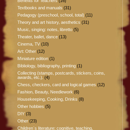
Benefits for Teachers
(16)
Textbooks and manuals
(31)
Pedagogy (preschool, school, total)
(11)
Theory and art history, aesthetics
(31)
Music, singing: notes, libretto
(5)
Theater, ballet, dance
(13)
Cinema, TV
(10)
Art: Other
(12)
Miniature edition
(1)
Bibliology, bibliography, printing
(1)
Collecting (stamps, postcards, stickers, coins,
awards, etc.).
(4)
Chess, checkers, card and logical games
(12)
Fashion, Beauty, Needlework
(6)
Housekeeping, Cooking, Drinks
(8)
Other hobbies
(5)
DIY
(3)
Other
(23)
Children`s literature: cognitive, teaching,