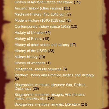
History of Ancient Greece and Rome
(15)
Ancient History (other regions)
(11)
Medieval History (476-1640 gg.)
(7)
Modern History (1640-1918 gg.)
(6)
Contemporary history (since 1918)
(13)
History of Ukraine
(34)
History of Russia
(19)
History of other states and nations
(17)
History of the USSR
(23)
Military history
(13)
History of weapons
(1)
Intelligence, security services
(5)
Warfare: Theory and Practice, tactics and strategy
(6)
Biographies, memoirs, pictures: War, Politics,
Diplomacy
(36)
Biographies, memoirs, images: Arts (theater,
music, movies, etc.)
(30)
Biographies, memoirs, images: Literature
(24)