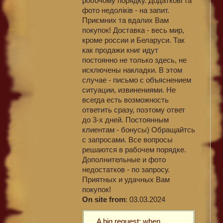
робочому порядку. Додаткові та
фото недоліків - на запит.
Приємних та вдалих Вам
покупок! Доставка - весь мир,
кроме россии и Беларуси. Так
как продажи книг идут
постоянно не только здесь, не
исключены накладки. В этом
случае - письмо с объяснением
ситуации, извинениями. Не
всегда есть возможность
ответить сразу, поэтому ответ
до 3-х дней. Постоянным
клиентам - бонусы) Обращайтсь
с запросами. Все вопросы
решаются в рабочем порядке.
Дополнительные и фото
недостатков - по запросу.
Приятных и удачных Вам
покупок!
On site from
: 03.03.2024
A big request: when