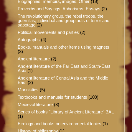
Biographies, memoirs, images: Other
(19)
Proverbs and Sayings, Aphorisms, Essays
(2)
The revolutionary group, the rebel troops, the
guerrillas, individual and group acts of terror and
sabotage
(2)
Political movements and parties
(2)
Autographs
(4)
Books, manuals and other items using magnets
(3)
Ancient literature
(2)
Ancient literature of the Far East and South-East
Asia
(1)
Ancient literature of Central Asia and the Middle
East
(2)
Marinistics
(5)
Textbooks and manuals for students
(109)
Medieval literature
(3)
Series of books "Library of Ancient Literature" BAL
(1)
Ecology and books on environmental topics
(1)
History of philosophy
(1)