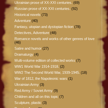
Ukrainian prose of XX-XXI centuries.
(69)
Russian prose of XX-XXI centuries.
(92)
Historical novels
(73)
Adventure
(40)
Fantasy, utopian and dystopian fiction
(78)
Detectives, Adventure
(48)
Romance novels and works of other genres of love
(46)
Satire and humor
(27)
Dramaturgy
(4)
Multi-volume edition of collected works
(7)
WW1 World War 1914-1918.
(2)
WW2 The Second World War, 1939-1945.
(18)
War of 1812, the Napoleonic wars
(1)
Ukrainian Army
(3)
Red Army / Soviet Army
(9)
Children and all on this topic
(7)
Sculpture, plastic
(3)