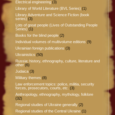
Electrical engineering
(3)
Library of World Literature (BVL Series)
(1)
Library Adventure and Science Fiction (book
series)
(3)
Lots of great people (Lives of Outstanding People
Series)
(1)
Books for the blind people
(2)
Individual volumes of multivolume editions
(9)
Ukrainian foreign publications
(3)
Ukrainistics
(50)
Russia: history, ethnography, culture, literature and
other
(6)
Judaica
(3)
Military themes
(8)
Law enforcement topics: police, militia, security
forces, prosecutors, courts, etc.
(3)
Anthropology, ethnography, mythology, folklore
(32)
Regional studies of Ukraine generally
(2)
Regional studies of the Central Ukraine
(1)