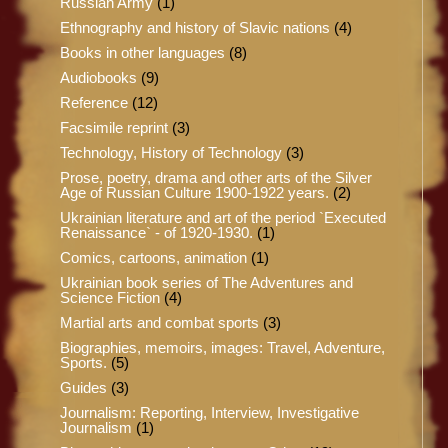
Russian Army
(1)
Ethnography and history of Slavic nations
(4)
Books in other languages
(8)
Audiobooks
(9)
Reference
(12)
Facsimile reprint
(3)
Technology, History of Technology
(3)
Prose, poetry, drama and other arts of the Silver
Age of Russian Culture 1900-1922 years.
(2)
Ukrainian literature and art of the period `Executed
Renaissance` - of 1920-1930.
(1)
Comics, cartoons, animation
(1)
Ukrainian book series of The Adventures and
Science Fiction
(4)
Martial arts and combat sports
(3)
Biographies, memoirs, images: Travel, Adventure,
Sports.
(5)
Guides
(3)
Journalism: Reporting, Interview, Investigative
Journalism
(1)