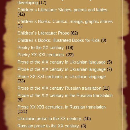
developing
(17)
Children`s Literature: Stories, poems and fables
(42)
Children`s Books: Comics, manga, graphic stories
(1)
Children`s Literature: Prose
(62)
Children`s Books: Illustrated Books for Kids
(9)
Poetry to the XX century.
(19)
Poetry XX-XXI centuries.
(22)
Prose of the XIX century in Ukrainian language
(5)
Prose of the XIX century in Ukrainian language
(7)
Prose XX-XXI centuries. in Ukrainian language
(33)
Prose of the XIX century Russian translation
(11)
Prose of the XIX century in the Russian translation
(9)
Prose XX-XXI centuries. in Russian translation
(131)
Ukrainian prose to the XX century.
(10)
Russian prose to the XX century.
(3)