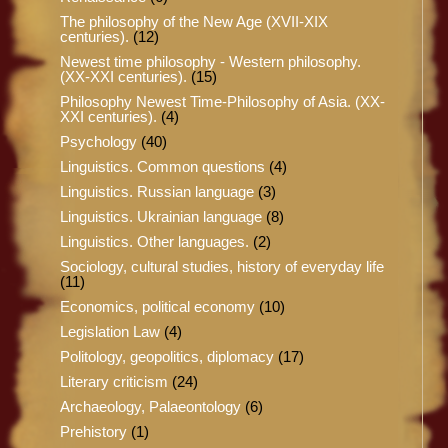
The philosophy of the New Age (XVII-XIX
centuries).
(12)
Newest time philosophy - Western philosophy.
(XX-XXI centuries).
(15)
Philosophy Newest Time-Philosophy of Asia. (XX-
XXI centuries).
(4)
Psychology
(40)
Linguistics. Common questions
(4)
Linguistics. Russian language
(3)
Linguistics. Ukrainian language
(8)
Linguistics. Other languages.
(2)
Sociology, cultural studies, history of everyday life
(11)
Economics, political economy
(10)
Legislation Law
(4)
Politology, geopolitics, diplomacy
(17)
Literary criticism
(24)
Archaeology, Palaeontology
(6)
Prehistory
(1)