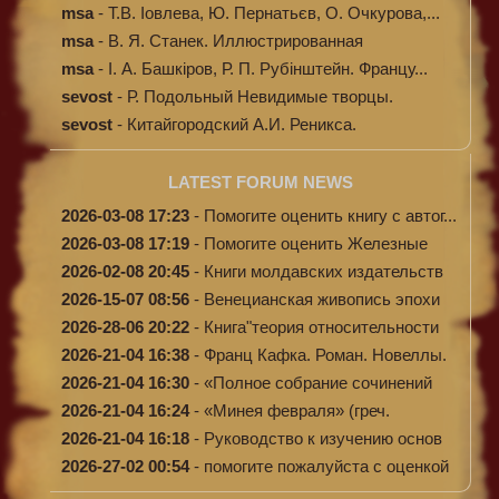
Кибал...
msa
-
Т.В. Іовлева, Ю. Пернатьєв, О. Очкурова,...
msa
-
В. Я. Станек. Иллюстрированная
энциклопе...
msa
-
І. А. Башкіров, Р. П. Рубінштейн. Францу...
sevost
-
Р. Подольный Невидимые творцы.
sevost
-
Китайгородский А.И. Реникса.
LATEST FORUM NEWS
2026-03-08 17:23
-
Помогите оценить книгу с автог...
2026-03-08 17:19
-
Помогите оценить Железные
доро...
2026-02-08 20:45
-
Книги молдавских издательств
2026-15-07 08:56
-
Венецианская живопись эпохи
Во...
2026-28-06 20:22
-
Книга"теория относительности
и...
2026-21-04 16:38
-
Франц Кафка. Роман. Новеллы.
П...
2026-21-04 16:30
-
«Полное собрание сочинений
А.Н...
2026-21-04 16:24
-
«Минея февраля» (греч.
Μηναίον...
2026-21-04 16:18
-
Руководство к изучению основ
к...
2026-27-02 00:54
-
помогите пожалуйста с оценкой
...