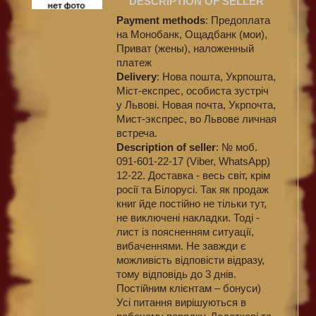
DESCRIPTION OF SELLER
Payment methods
: Предоплата
на Монобанк, Ощадбанк (мои),
Приват (жены), наложенный
платеж
Delivery
: Нова пошта, Укрпошта,
Міст-експрес, особиста зустріч
у Львові. Новая почта, Укрпочта,
Мист-экспрес, во Львове личная
встреча.
Description of seller
: № моб.
091-601-22-17 (Viber, WhatsApp)
12-22. Доставка - весь світ, крім
росії та Білорусі. Так як продаж
книг йде постійно не тільки тут,
не виключені накладки. Тоді -
лист із поясненням ситуації,
вибаченнями. Не завжди є
можливість відповісти відразу,
тому відповідь до 3 днів.
Постійним клієнтам – бонуси)
Усі питання вирішуються в